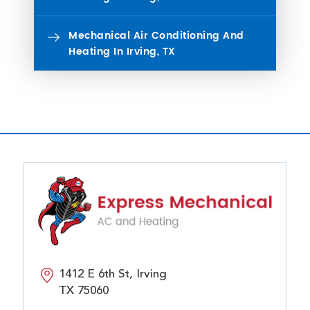
Mechanical Air Conditioning And
Heating In Irving, TX
1412 E 6th St, Irving
TX 75060