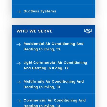
Ductless Systems
WHO WE SERVE
Residential Air Conditioning And
Heating In Irving, TX
Light Commercial Air Conditioning
And Heating In Irving, TX
Multifamily Air Conditioning And
Heating In Irving, TX
Commercial Air Conditioning And
Heating In Irving, TX