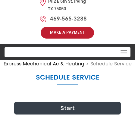
1412 E 6th St, Irving
TX 75060
469-565-3288
MAKE A PAYMENT
Toggle
navigation
Express Mechanical Ac & Heating
>
Schedule Service
SCHEDULE SERVICE