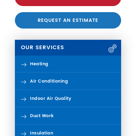
REQUEST AN ESTIMATE
OUR SERVICES
Heating
Air Conditioning
Indoor Air Quality
Duct Work
Insulation