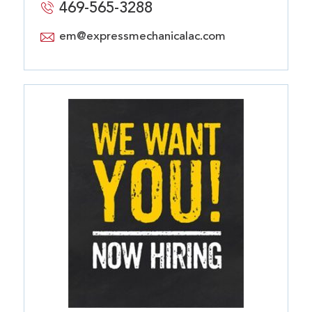
469-565-3288
em@expressmechanicalac.com