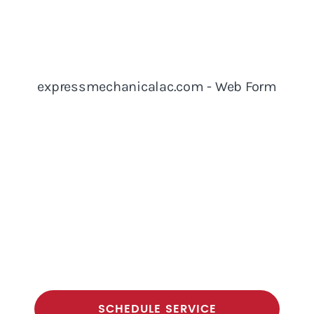
SCHEDULE SERVICE