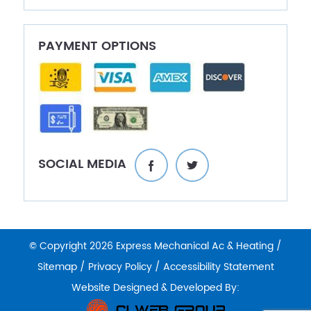
PAYMENT OPTIONS
SOCIAL MEDIA
© Copyright 2026 Express Mechanical Ac & Heating /
Sitemap
/
Privacy Policy
/
Accessibility Statement
Website Designed & Developed By: