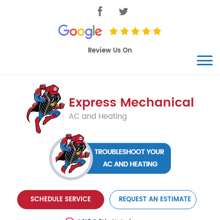
SCHEDULE SERVICE
REQUEST AN ESTIMATE