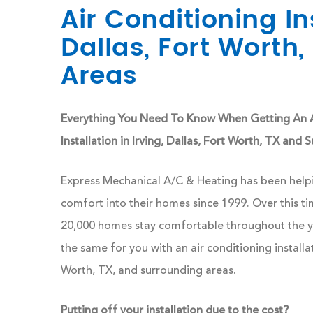
Air Conditioning Ins
Dallas, Fort Worth
Areas
Everything You Need To Know When Getting An A
Installation in Irving, Dallas, Fort Worth, TX and
Express Mechanical A/C & Heating has been helpi
comfort into their homes since 1999. Over this t
20,000 homes stay comfortable throughout the ye
the same for you with an air conditioning installati
Worth, TX, and surrounding areas.
Putting off your installation due to the cost?