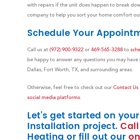
with repairs if the unit does happen to break dow
company to help you sort your home comfort out.
Schedule Your Appoint
Call us at
(972) 900-9322
or
469-565-3288
to
sch
be happy to answer any questions you may have reg
Dallas, Fort Worth, TX, and surrounding areas.
Otherwise, feel free to check out our
Contact Us
social media platforms
.
Let’s get started on you
Installation project.
Call
Heating or fill out our
on