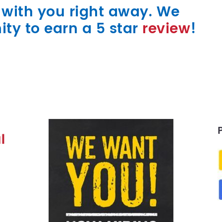
k with you right away. We
ity to earn a 5 star
review
!