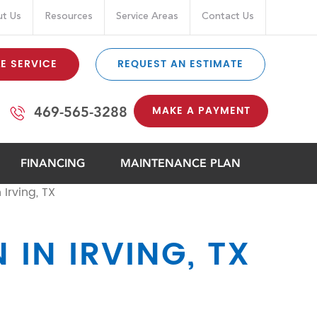
t Us
Resources
Service Areas
Contact Us
E SERVICE
REQUEST AN ESTIMATE
MAKE A PAYMENT
469-565-3288
FINANCING
MAINTENANCE PLAN
 Irving, TX
 IN IRVING, TX