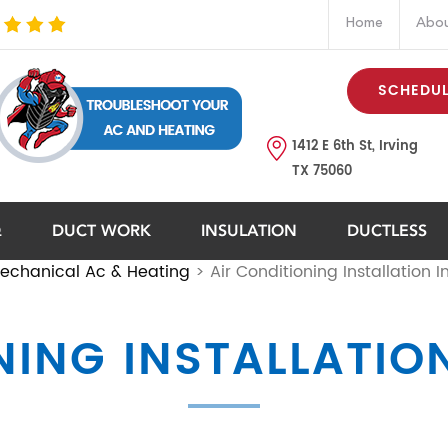
Home
Abou
SCHEDUL
1412 E 6th St, Irving
TX 75060
Q
DUCT WORK
INSULATION
DUCTLESS
echanical Ac & Heating
>
Air Conditioning Installation In
ING INSTALLATION