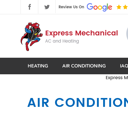
HEATING
AIR CONDITIONING
IA
Express M
AIR CONDITION