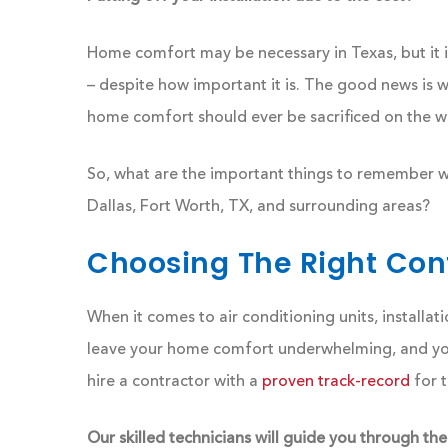
Home comfort may be necessary in Texas, but it 
– despite how important it is. The good news is w
home comfort should ever be sacrificed on the w
So, what are the important things to remember whe
Dallas, Fort Worth, TX, and surrounding areas?
Choosing The Right Cont
When it comes to air conditioning units, installati
leave your home comfort underwhelming, and your
hire a contractor with a
proven track-record
for t
Our skilled technicians will guide you through the