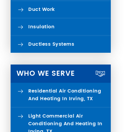
Duct Work
Insulation
Ductless Systems
WHO WE SERVE
Residential Air Conditioning
And Heating In Irving, TX
Light Commercial Air
Conditioning And Heating In
Irving, TX