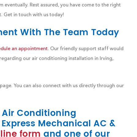
n eventually. Rest assured, you have come to the right
 Get in touch with us today!
ment With The Team Today
edule an appointment
. Our friendly support staff would
arding our air conditioning installation in Irving,
page. You can also connect with us directly through our
r Air Conditioning
Express Mechanical AC &
line form
and one of our