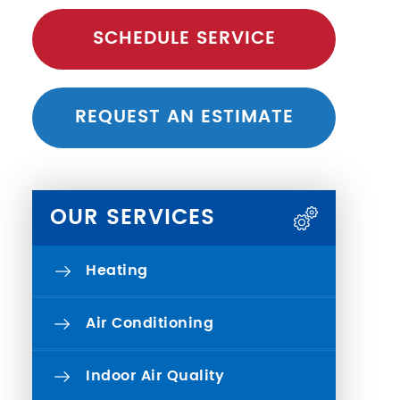
SCHEDULE SERVICE
REQUEST AN ESTIMATE
OUR SERVICES
Heating
Air Conditioning
Indoor Air Quality