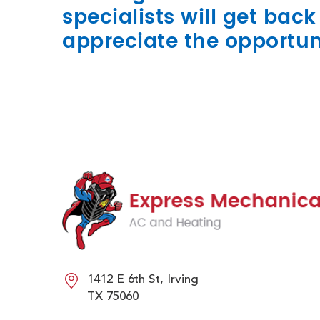
specialists will get bac
appreciate the opportun
1412 E 6th St, Irving
TX 75060