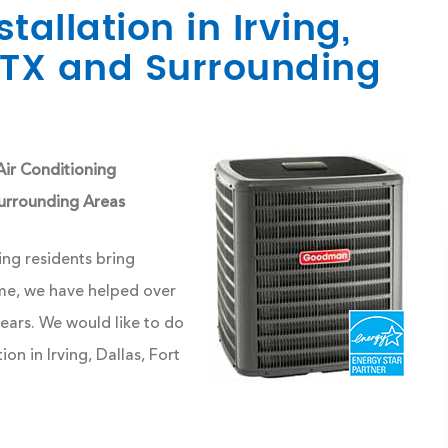
tallation in Irving,
, TX and Surrounding
ir Conditioning
 Surrounding Areas
ng residents bring
ime, we have helped over
ars. We would like to do
on in Irving, Dallas, Fort