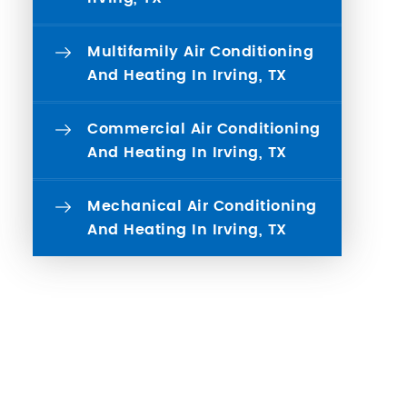
Multifamily Air Conditioning
And Heating In Irving, TX
Commercial Air Conditioning
And Heating In Irving, TX
Mechanical Air Conditioning
And Heating In Irving, TX