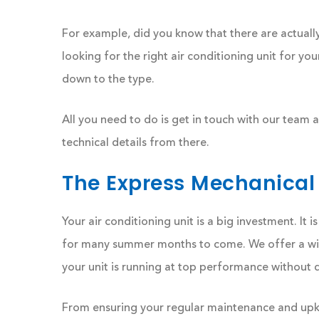
For example, did you know that there are actual
looking for the right air conditioning unit for yo
down to the type.
All you need to do is get in touch with our team
technical details from there.
The Express Mechanical
Your air conditioning unit is a big investment. It
for many summer months to come. We offer a wide
your unit is running at top performance without 
From ensuring your regular maintenance and upke