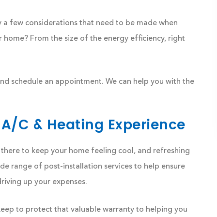
ly a few considerations that need to be made when
ur home? From the size of the energy efficiency, right
 and schedule an appointment. We can help you with the
 A/C & Heating Experience
 is there to keep your home feeling cool, and refreshing
 range of post-installation services to help ensure
driving up your expenses.
ep to protect that valuable warranty to helping you