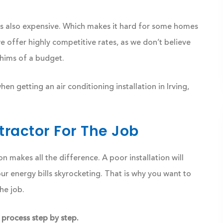
is also expensive. Which makes it hard for some homes
e offer highly competitive rates, as we don’t believe
hims of a budget.
n getting an air conditioning installation in Irving,
ractor For The Job
on makes all the difference. A poor installation will
 energy bills skyrocketing. That is why you want to
he job.
 process step by step.