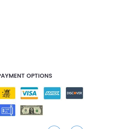
PAYMENT OPTIONS