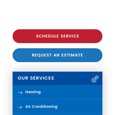
SCHEDULE SERVICE
REQUEST AN ESTIMATE
OUR SERVICES
Heating
Air Conditioning