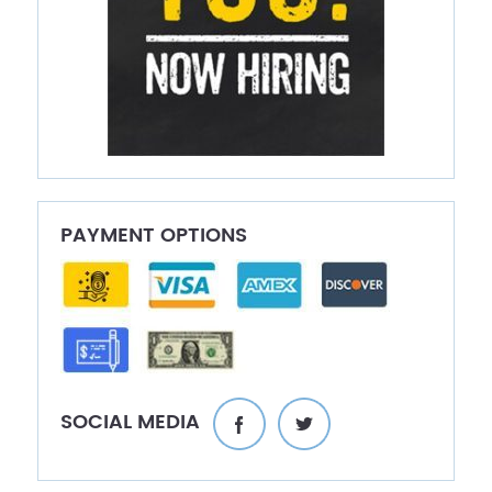
PAYMENT OPTIONS
SOCIAL MEDIA