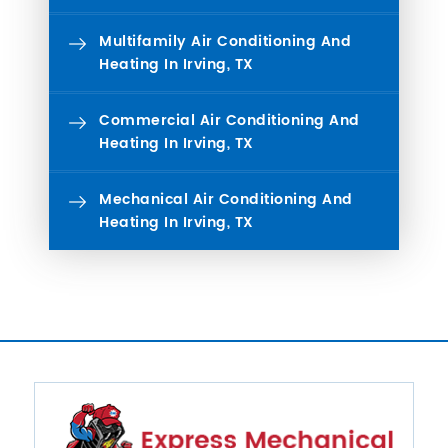
Multifamily Air Conditioning And
Heating In Irving, TX
Commercial Air Conditioning And
Heating In Irving, TX
Mechanical Air Conditioning And
Heating In Irving, TX