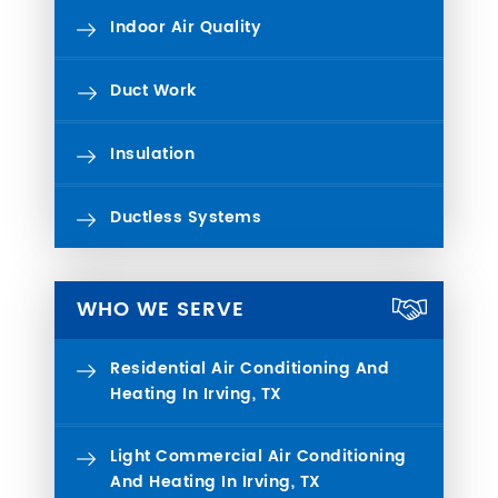
Indoor Air Quality
Duct Work
Insulation
Ductless Systems
WHO WE SERVE
Residential Air Conditioning And
Heating In Irving, TX
Light Commercial Air Conditioning
And Heating In Irving, TX