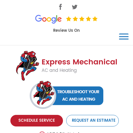
SCHEDULE SERVICE
REQUEST AN ESTIMATE