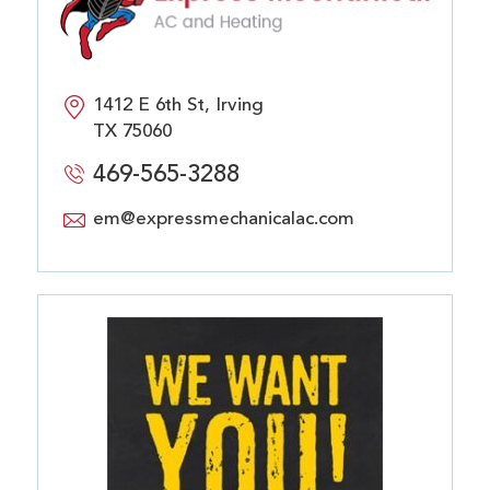
1412 E 6th St, Irving
TX 75060
469-565-3288
em@expressmechanicalac.com