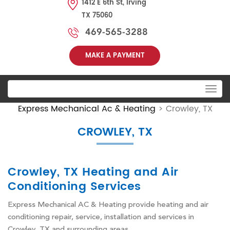
1412 E 6th St, Irving
TX 75060
469-565-3288
MAKE A PAYMENT
Toggle
navigation
Express Mechanical Ac & Heating
>
Crowley, TX
CROWLEY, TX
Crowley, TX Heating and Air
Conditioning Services
Express Mechanical AC & Heating provide heating and air
conditioning repair, service, installation and services in
Crowley, TX and surrounding areas.