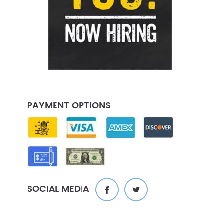
PAYMENT OPTIONS
SOCIAL MEDIA