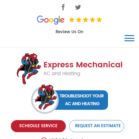
SCHEDULE SERVICE
REQUEST AN ESTIMATE