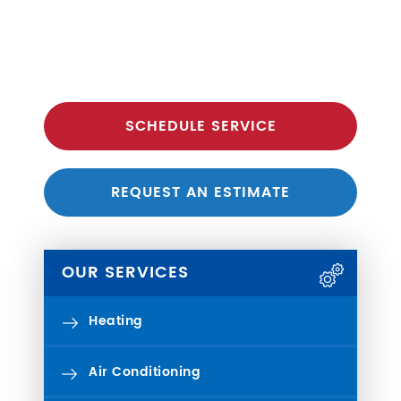
SCHEDULE SERVICE
REQUEST AN ESTIMATE
OUR SERVICES
Heating
Air Conditioning