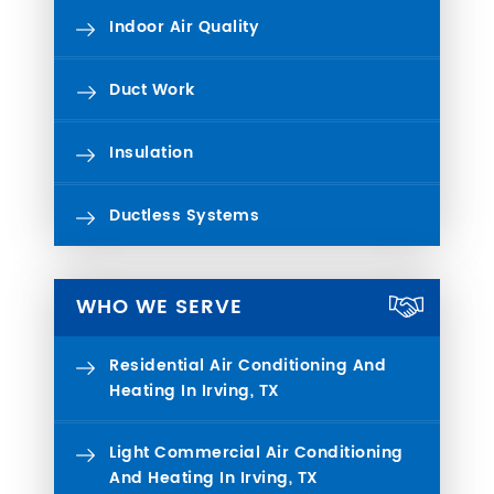
Indoor Air Quality
Duct Work
Insulation
Ductless Systems
WHO WE SERVE
Residential Air Conditioning And
Heating In Irving, TX
Light Commercial Air Conditioning
And Heating In Irving, TX