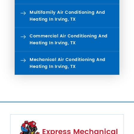
Multifamily Air Conditioning And
Heating In Irving, TX
Commercial Air Conditioning And
Heating In Irving, TX
Mechanical Air Conditioning And
Heating In Irving, TX