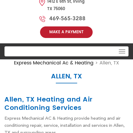
1412 E 6th St, Irving
TX 75060
469-565-3288
MAKE A PAYMENT
Toggle
navigation
Express Mechanical Ac & Heating
>
Allen, TX
ALLEN, TX
Allen, TX Heating and Air
Conditioning Services
Express Mechanical AC & Heating provide heating and air
conditioning repair, service, installation and services in Allen,
TX and surrounding areas.