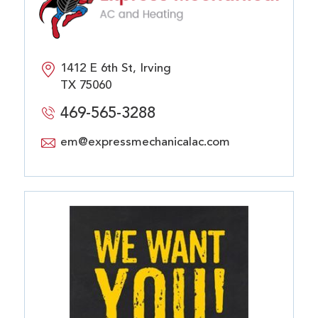
1412 E 6th St, Irving
TX 75060
469-565-3288
em@expressmechanicalac.com